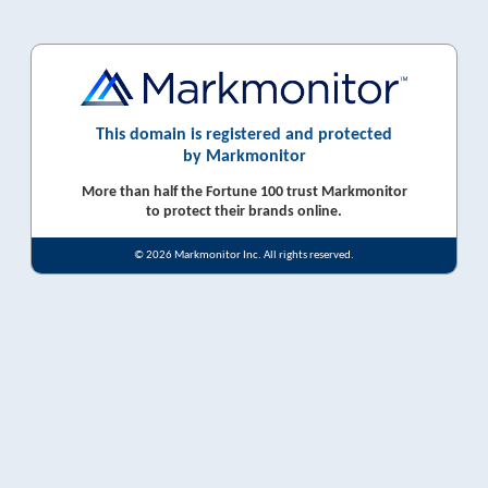
This domain is registered and protected
by Markmonitor
More than half the Fortune 100 trust Markmonitor
to protect their brands online.
© 2026 Markmonitor Inc. All rights reserved.